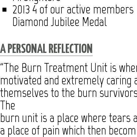
2013 4 of our active members 
Diamond Jubilee Medal
A PERSONAL REFLECTION
"The Burn Treatment Unit is where
motivated and extremely caring a
themselves to the burn survivors 
The
burn unit is a place where tears a
a place of pain which then becomi