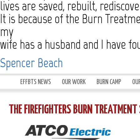
lives are saved, rebuilt, rediscov
It is because of the Burn Treatme
my
wife has a husband and I have f
Spencer Beach
EFFBTS NEWS
OUR WORK
BURN CAMP
OU
THE FIREFIGHTERS BURN TREATMEN