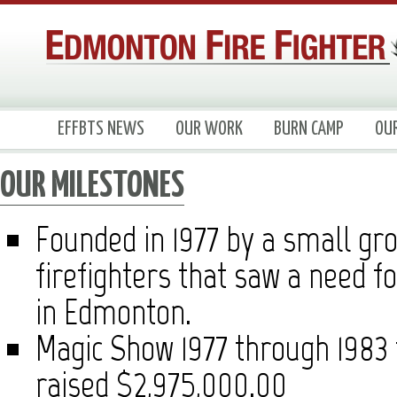
EFFBTS NEWS
OUR WORK
BURN CAMP
OU
OUR MILESTONES
Founded in 1977 by a small gr
firefighters that saw a need fo
in Edmonton.
Magic Show 1977 through 1983 f
raised $2,975,000.00