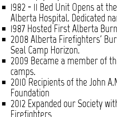
1982 - 11 Bed Unit Opens at the
Alberta Hospital. Dedicated n
1987 Hosted First Alberta Bu
2008 Alberta Firefighters' B
Seal Camp Horizon.
2009 Became a member of the 
camps.
2010 Recipients of the John A
Foundation
2012 Expanded our Society wit
Firefighters